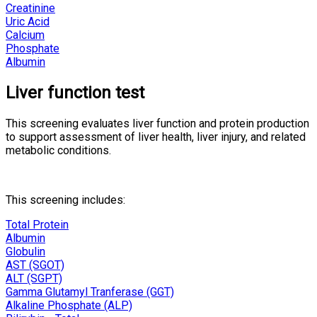
Creatinine
Uric Acid
Calcium
Phosphate
Albumin
Liver function test
This screening evaluates liver function and protein production
to support assessment of liver health, liver injury, and related
metabolic conditions.
This screening includes:
Total Protein
Albumin
Globulin
AST (SGOT)
ALT (SGPT)
Gamma Glutamyl Tranferase (GGT)
Alkaline Phosphate (ALP)