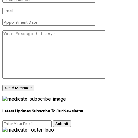
Latest Updates Subscribe To Our Newsletter