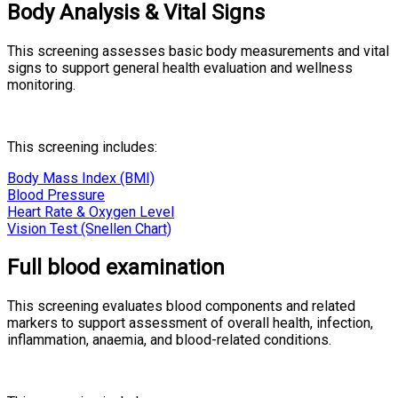
Body Analysis & Vital Signs
This screening assesses basic body measurements and vital
signs to support general health evaluation and wellness
monitoring.
This screening includes:
Body Mass Index (BMI)
Blood Pressure
Heart Rate & Oxygen Level
Vision Test (Snellen Chart)
Full blood examination
This screening evaluates blood components and related
markers to support assessment of overall health, infection,
inflammation, anaemia, and blood-related conditions.