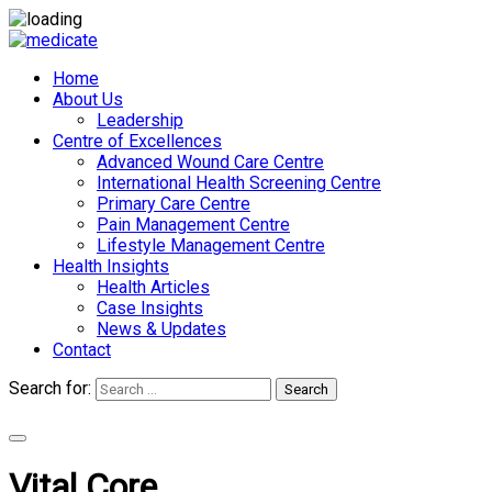
Home
About Us
Leadership
Centre of Excellences
Advanced Wound Care Centre
International Health Screening Centre
Primary Care Centre
Pain Management Centre
Lifestyle Management Centre
Health Insights
Health Articles
Case Insights
News & Updates
Contact
Search for:
Search
Appointments
Vital Core