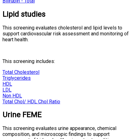
Bilirubin - Total
Lipid studies
This screening evaluates cholesterol and lipid levels to
support cardiovascular risk assessment and monitoring of
heart health.
This screening includes:
Total Cholesterol
Triglycerides
HDL
LDL
Non HDL
Total Chol/ HDL Chol Ratio
Urine FEME
This screening evaluates urine appearance, chemical
composition, and microscopic findings to support