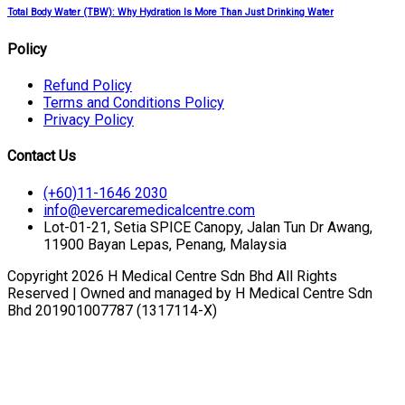
Total Body Water (TBW): Why Hydration Is More Than Just Drinking Water
Policy
Refund Policy
Terms and Conditions Policy
Privacy Policy
Contact Us
(+60)11-1646 2030
info@evercaremedicalcentre.com
Lot-01-21, Setia SPICE Canopy, Jalan Tun Dr Awang,
11900 Bayan Lepas, Penang, Malaysia
Copyright 2026 H Medical Centre Sdn Bhd All Rights
Reserved | Owned and managed by H Medical Centre Sdn
Bhd 201901007787 (1317114-X)