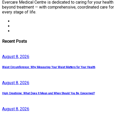
Evercare Medical Centre is dedicated to caring for your health
beyond treatment — with comprehensive, coordinated care for
every stage of life.
Recent Posts
August
8
, 2026
Waist Circumference: Why Measuring Your Waist Matters for Your Health
August
8
, 2026
High Creatinine: What Does It Mean and When Should You Be Concerned?
August
8
, 2026