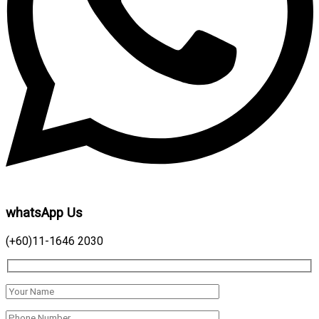
whatsApp Us
(+60)11-1646 2030