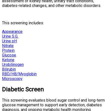
assessment of kidney health, urinary tract conditions,
diabetes-related changes, and other metabolic disorders.
This screening includes:
Appearance
Urine S.G.
Urine pH
Nitrate
Protein
Glucose
Ketone
Urobilinogen
Bilirubin
RBD/HB/Myoglobin
Microscopy
Diabetic Screen
This screening evaluates blood sugar control and long-term
glucose management to support early detection, diabetes
diagnosis, and ongoing metabolic health monitoring.