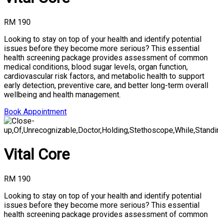
RM 190
Looking to stay on top of your health and identify potential
issues before they become more serious? This essential
health screening package provides assessment of common
medical conditions, blood sugar levels, organ function,
cardiovascular risk factors, and metabolic health to support
early detection, preventive care, and better long-term overall
wellbeing and health management.
Book Appointment
Vital Core
RM 190
Looking to stay on top of your health and identify potential
issues before they become more serious? This essential
health screening package provides assessment of common