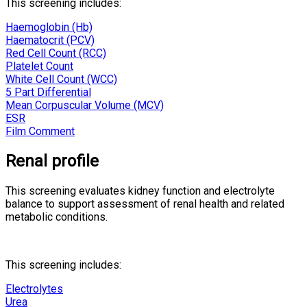
This screening includes:
Haemoglobin (Hb)
Haematocrit (PCV)
Red Cell Count (RCC)
Platelet Count
White Cell Count (WCC)
5 Part Differential
Mean Corpuscular Volume (MCV)
ESR
Film Comment
Renal profile
This screening evaluates kidney function and electrolyte
balance to support assessment of renal health and related
metabolic conditions.
This screening includes:
Electrolytes
Urea