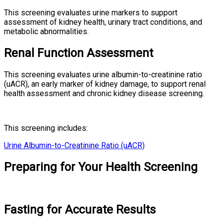
This screening evaluates urine markers to support
assessment of kidney health, urinary tract conditions, and
metabolic abnormalities.
Renal Function Assessment
This screening evaluates urine albumin-to-creatinine ratio
(uACR), an early marker of kidney damage, to support renal
health assessment and chronic kidney disease screening.
This screening includes:
Urine Albumin-to-Creatinine Ratio (uACR)
Preparing for Your Health Screening
Fasting for Accurate Results