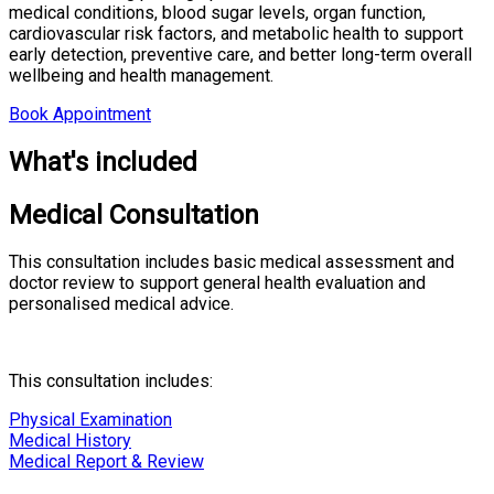
medical conditions, blood sugar levels, organ function,
cardiovascular risk factors, and metabolic health to support
early detection, preventive care, and better long-term overall
wellbeing and health management.
Book Appointment
What's included
Medical Consultation
This consultation includes basic medical assessment and
doctor review to support general health evaluation and
personalised medical advice.
This consultation includes:
Physical Examination
Medical History
Medical Report & Review