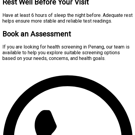
Rest Well Before Your Visit
Have at least 6 hours of sleep the night before. Adequate rest
helps ensure more stable and reliable test readings.
Book an Assessment
If you are looking for health screening in Penang, our team is
available to help you explore suitable screening options
based on your needs, concerns, and health goals.