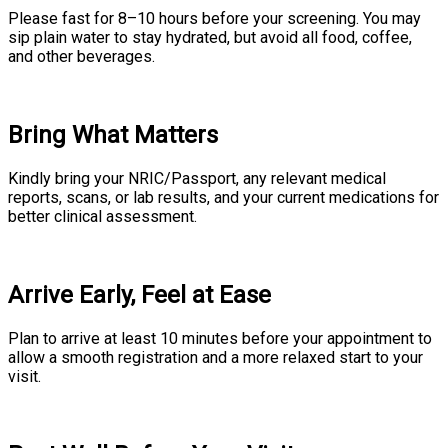
Please fast for 8–10 hours before your screening. You may
sip plain water to stay hydrated, but avoid all food, coffee,
and other beverages.
Bring What Matters
Kindly bring your NRIC/Passport, any relevant medical
reports, scans, or lab results, and your current medications for
better clinical assessment.
Arrive Early, Feel at Ease
Plan to arrive at least 10 minutes before your appointment to
allow a smooth registration and a more relaxed start to your
visit.