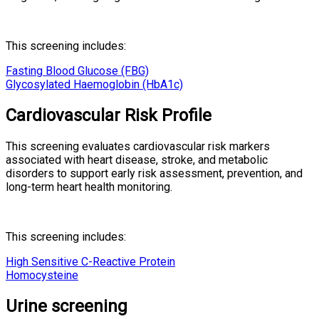
This screening includes:
Fasting Blood Glucose (FBG)
Glycosylated Haemoglobin (HbA1c)
Cardiovascular Risk Profile
This screening evaluates cardiovascular risk markers
associated with heart disease, stroke, and metabolic
disorders to support early risk assessment, prevention, and
long-term heart health monitoring.
This screening includes:
High Sensitive C-Reactive Protein
Homocysteine
Urine screening