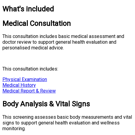
What's included
Medical Consultation
This consultation includes basic medical assessment and
doctor review to support general health evaluation and
personalised medical advice.
This consultation includes:
Physical Examination
Medical History
Medical Report & Review
Body Analysis & Vital Signs
This screening assesses basic body measurements and vital
signs to support general health evaluation and wellness
monitoring.