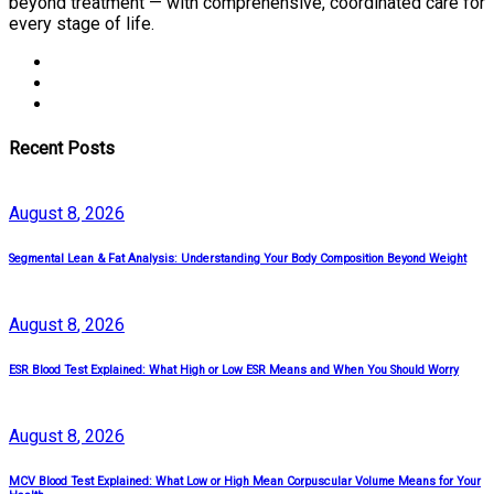
beyond treatment — with comprehensive, coordinated care for
every stage of life.
Recent Posts
August
8
, 2026
Segmental Lean & Fat Analysis: Understanding Your Body Composition Beyond Weight
August
8
, 2026
ESR Blood Test Explained: What High or Low ESR Means and When You Should Worry
August
8
, 2026
MCV Blood Test Explained: What Low or High Mean Corpuscular Volume Means for Your