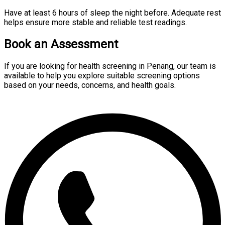
Have at least 6 hours of sleep the night before. Adequate rest
helps ensure more stable and reliable test readings.
Book an Assessment
If you are looking for health screening in Penang, our team is
available to help you explore suitable screening options
based on your needs, concerns, and health goals.