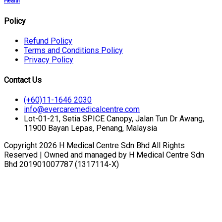
Health
Policy
Refund Policy
Terms and Conditions Policy
Privacy Policy
Contact Us
(+60)11-1646 2030
info@evercaremedicalcentre.com
Lot-01-21, Setia SPICE Canopy, Jalan Tun Dr Awang,
11900 Bayan Lepas, Penang, Malaysia
Copyright 2026 H Medical Centre Sdn Bhd All Rights
Reserved | Owned and managed by H Medical Centre Sdn
Bhd 201901007787 (1317114-X)