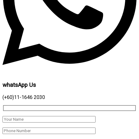
whatsApp Us
(+60)11-1646 2030