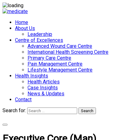
Home
About Us
Leadership
Centre of Excellences
Advanced Wound Care Centre
International Health Screening Centre
Primary Care Centre
Pain Management Centre
Lifestyle Management Centre
Health Insights
Health Articles
Case Insights
News & Updates
Contact
Search for:
Search
Appointments
Executive Core (Man)