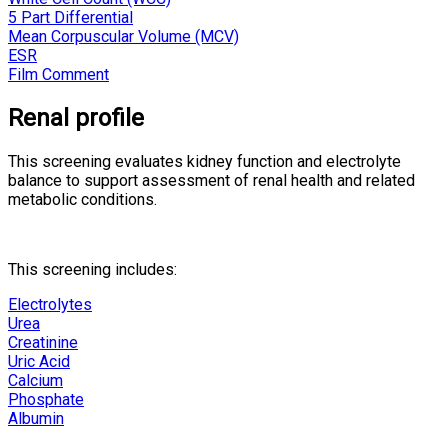
5 Part Differential
Mean Corpuscular Volume (MCV)
ESR
Film Comment
Renal profile
This screening evaluates kidney function and electrolyte
balance to support assessment of renal health and related
metabolic conditions.
This screening includes:
Electrolytes
Urea
Creatinine
Uric Acid
Calcium
Phosphate
Albumin