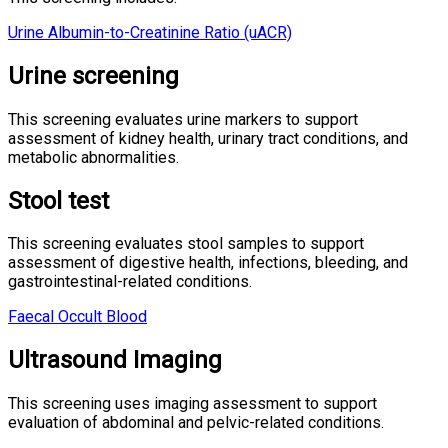
Urine Albumin-to-Creatinine Ratio (uACR)
Urine screening
This screening evaluates urine markers to support
assessment of kidney health, urinary tract conditions, and
metabolic abnormalities.
Stool test
This screening evaluates stool samples to support
assessment of digestive health, infections, bleeding, and
gastrointestinal-related conditions.
Faecal Occult Blood
Ultrasound Imaging
This screening uses imaging assessment to support
evaluation of abdominal and pelvic-related conditions.