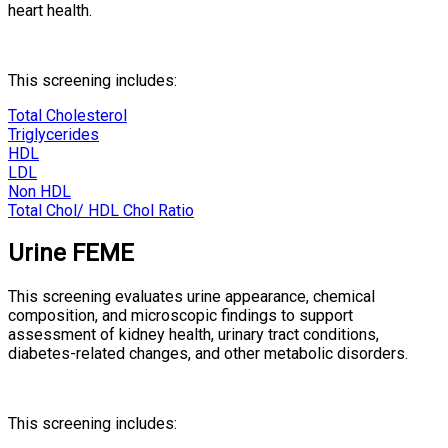
heart health.
This screening includes:
Total Cholesterol
Triglycerides
HDL
LDL
Non HDL
Total Chol/ HDL Chol Ratio
Urine FEME
This screening evaluates urine appearance, chemical
composition, and microscopic findings to support
assessment of kidney health, urinary tract conditions,
diabetes-related changes, and other metabolic disorders.
This screening includes: