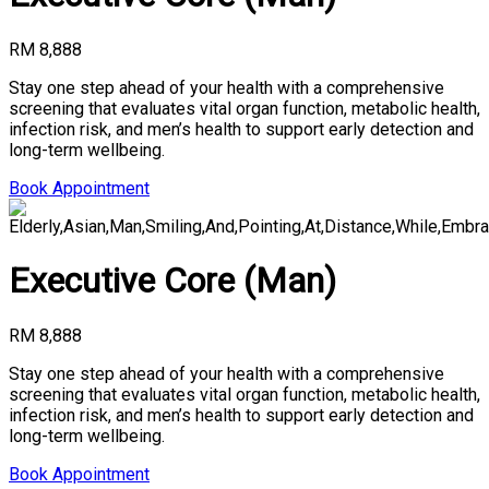
RM 8,888
Stay one step ahead of your health with a comprehensive
screening that evaluates vital organ function, metabolic health,
infection risk, and men’s health to support early detection and
long-term wellbeing.
Book Appointment
Executive Core (Man)
RM 8,888
Stay one step ahead of your health with a comprehensive
screening that evaluates vital organ function, metabolic health,
infection risk, and men’s health to support early detection and
long-term wellbeing.
Book Appointment