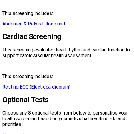
This screening includes:
Abdomen & Pelvis Ultrasound
Cardiac Screening
This screening evaluates heart rhythm and cardiac function to
support cardiovascular health assessment.
This screening includes:
Resting ECG (Electrocardiogram)
Optional Tests
Choose any 8 optional tests from below to personalise your
health screening based on your individual health needs and
priorities.