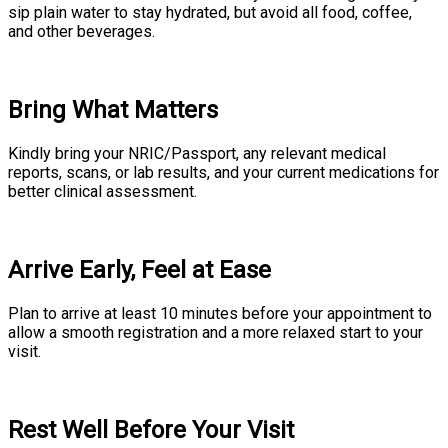
sip plain water to stay hydrated, but avoid all food, coffee,
and other beverages.
Bring What Matters
Kindly bring your NRIC/Passport, any relevant medical
reports, scans, or lab results, and your current medications for
better clinical assessment.
Arrive Early, Feel at Ease
Plan to arrive at least 10 minutes before your appointment to
allow a smooth registration and a more relaxed start to your
visit.
Rest Well Before Your Visit