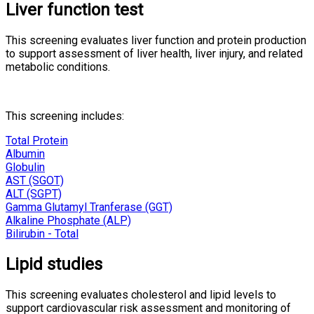
Liver function test
This screening evaluates liver function and protein production
to support assessment of liver health, liver injury, and related
metabolic conditions.
This screening includes:
Total Protein
Albumin
Globulin
AST (SGOT)
ALT (SGPT)
Gamma Glutamyl Tranferase (GGT)
Alkaline Phosphate (ALP)
Bilirubin - Total
Lipid studies
This screening evaluates cholesterol and lipid levels to
support cardiovascular risk assessment and monitoring of