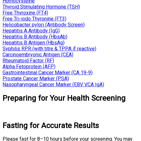
Homocysteine
Thyroid Stimulating Hormone (TSH)
Free Thyroxine (FT4)
Free Tri-iodo Thyronine (FT3)
Helicobacter pylori (Antibody Screen)
Hepatitis A Antibody (IgG)
Hepatitis B Antibody (HbsAb)
Hepatitis B Antigen (HbsAg)
Syphilis RPR (with titre & TPPA if reactive)
Carcinoembryonic Antigen (CEA)
Rheumatoid Factor (RF)
Alpha Fetoprotein (AFP)
Gastrointestinal Cancer Marker (CA 19-9)
Prostate Cancer Marker (PSA)
Nasopharyngeal Cancer Marker (EBV VCA IgA)
Preparing for Your Health Screening
Fasting for Accurate Results
Please fast for 8–10 hours before your screening. You may