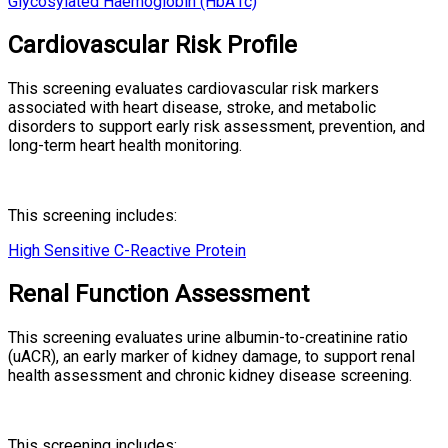
Glycosylated Haemoglobin (HbA1c)
Cardiovascular Risk Profile
This screening evaluates cardiovascular risk markers
associated with heart disease, stroke, and metabolic
disorders to support early risk assessment, prevention, and
long-term heart health monitoring.
This screening includes:
High Sensitive C-Reactive Protein
Renal Function Assessment
This screening evaluates urine albumin-to-creatinine ratio
(uACR), an early marker of kidney damage, to support renal
health assessment and chronic kidney disease screening.
This screening includes: