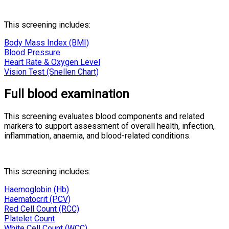
This screening includes:
Body Mass Index (BMI)
Blood Pressure
Heart Rate & Oxygen Level
Vision Test (Snellen Chart)
Full blood examination
This screening evaluates blood components and related
markers to support assessment of overall health, infection,
inflammation, anaemia, and blood-related conditions.
This screening includes:
Haemoglobin (Hb)
Haematocrit (PCV)
Red Cell Count (RCC)
Platelet Count
White Cell Count (WCC)