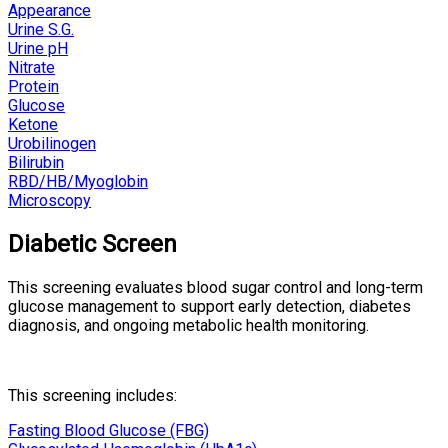
Appearance
Urine S.G.
Urine pH
Nitrate
Protein
Glucose
Ketone
Urobilinogen
Bilirubin
RBD/HB/Myoglobin
Microscopy
Diabetic Screen
This screening evaluates blood sugar control and long-term
glucose management to support early detection, diabetes
diagnosis, and ongoing metabolic health monitoring.
This screening includes:
Fasting Blood Glucose (FBG)