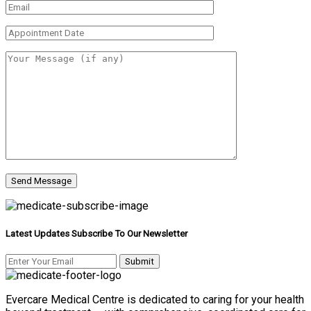
Latest Updates Subscribe To Our Newsletter
Evercare Medical Centre is dedicated to caring for your health